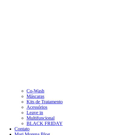
Co-Wash
Máscaras
Kits de Tratamento
Acessórios
Leave in
Multifuncional
BLACK FRIDAY
Contato
Mari Morena Blog